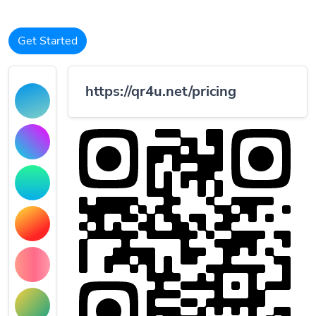
Get Started
https://qr4u.net/pricing