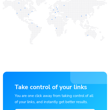
Take control of your links
You are one click away from taking control of all
of your links, and instantly get better results.