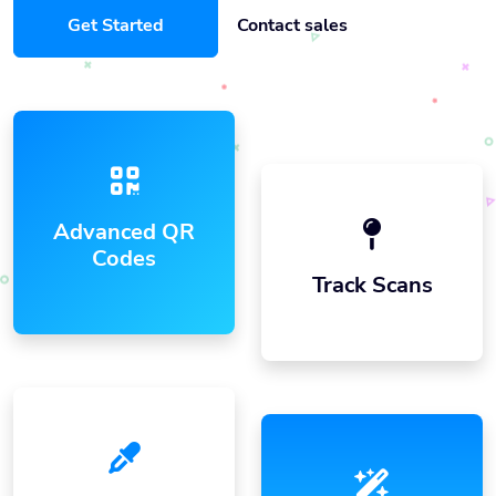
Get Started
Contact sales
Advanced QR
Codes
Track Scans