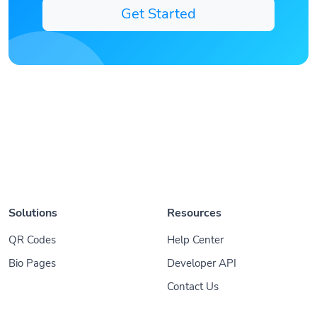
Get Started
Solutions
Resources
QR Codes
Help Center
Bio Pages
Developer API
Contact Us