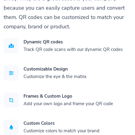
because you can easily capture users and convert
them. QR codes can be customized to match your
company, brand or product.
Dynamic QR codes
Track QR code scans with our dynamic QR codes
Customizable Design
Customize the eye & the matrix
Frames & Custom Logo
Add your own logo and frame your QR code
Custom Colors
Customize colors to match your brand