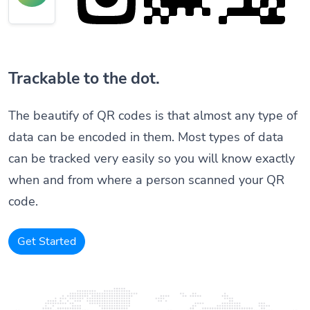
Trackable to the dot.
The beautify of QR codes is that almost any type of
data can be encoded in them. Most types of data
can be tracked very easily so you will know exactly
when and from where a person scanned your QR
code.
Get Started