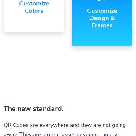
Customize
Colors
Customize
Design &
Frames
The new standard.
QR Codes are everywhere and they are not going
away. They are a great asset to your company