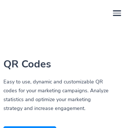
QR Codes
Easy to use, dynamic and customizable QR
codes for your marketing campaigns. Analyze
statistics and optimize your marketing
strategy and increase engagement.